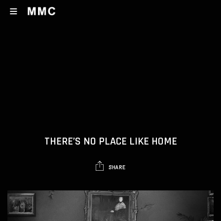
THERE’S NO PLACE LIKE HOME
SHARE