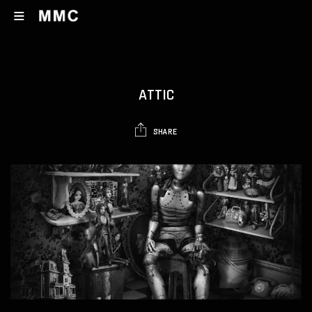
ATTIC
SHARE