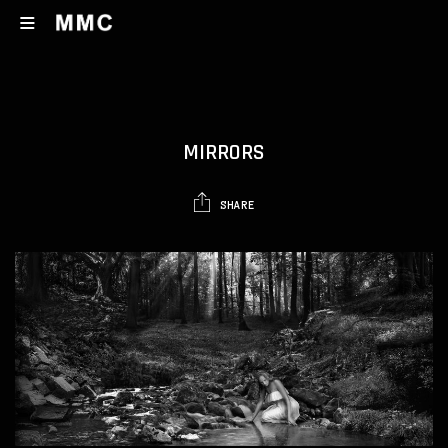
MIRRORS
SHARE